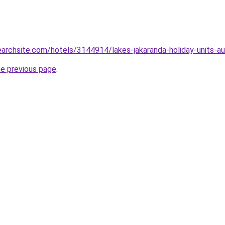
earchsite.com/hotels/3144914/lakes-jakaranda-holiday-units-aus
he previous page
.