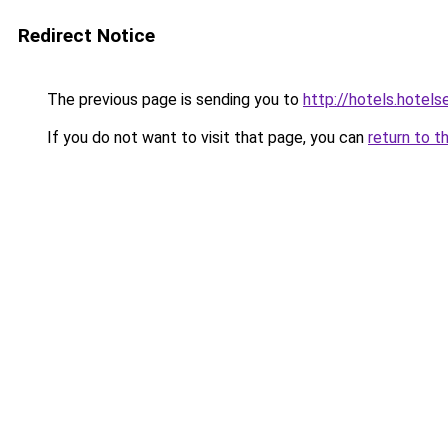
Redirect Notice
The previous page is sending you to
http://hotels.hotels
If you do not want to visit that page, you can
return to t