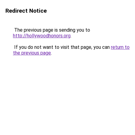
Redirect Notice
The previous page is sending you to
http://hollywoodhonors.org
.
If you do not want to visit that page, you can
return to
the previous page
.