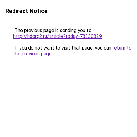
Redirect Notice
The previous page is sending you to
http://hdorg2.ru/article?today-78330829
.
If you do not want to visit that page, you can
return to
the previous page
.