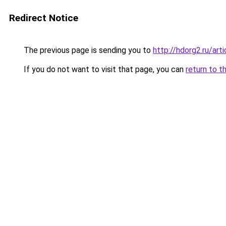
Redirect Notice
The previous page is sending you to
http://hdorg2.ru/ar
If you do not want to visit that page, you can
return to t