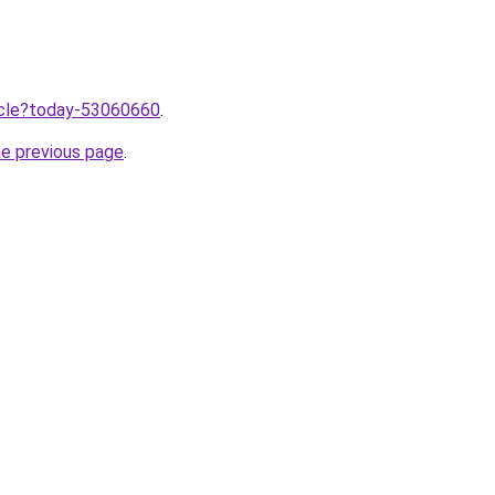
ticle?today-53060660
.
he previous page
.