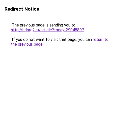
Redirect Notice
The previous page is sending you to
http://hdorg2.ru/article?today-29048897
.
If you do not want to visit that page, you can
return to
the previous page
.