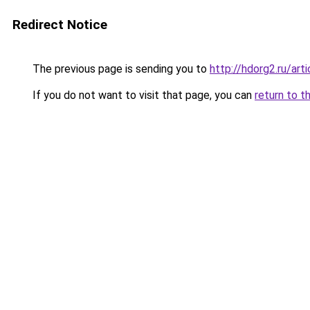
Redirect Notice
The previous page is sending you to
http://hdorg2.ru/ar
If you do not want to visit that page, you can
return to t