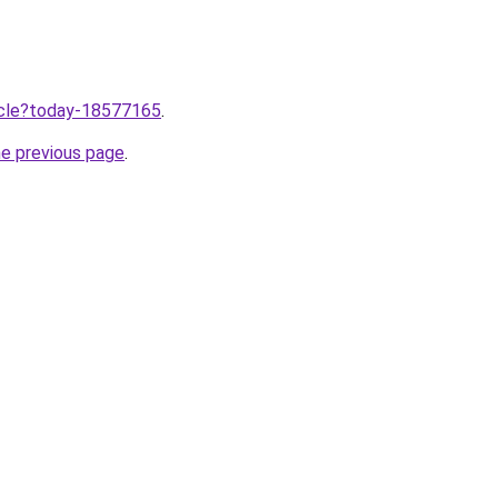
ticle?today-18577165
.
he previous page
.