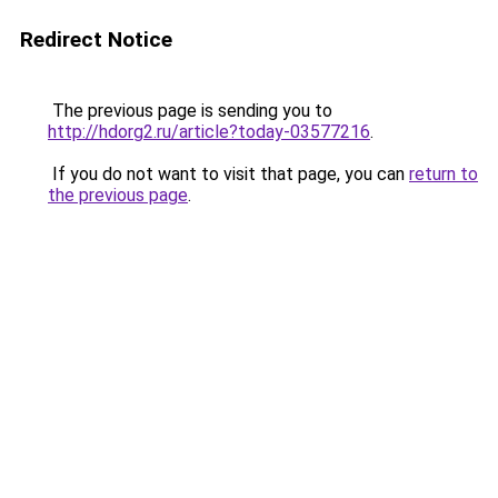
Redirect Notice
The previous page is sending you to
http://hdorg2.ru/article?today-03577216
.
If you do not want to visit that page, you can
return to
the previous page
.