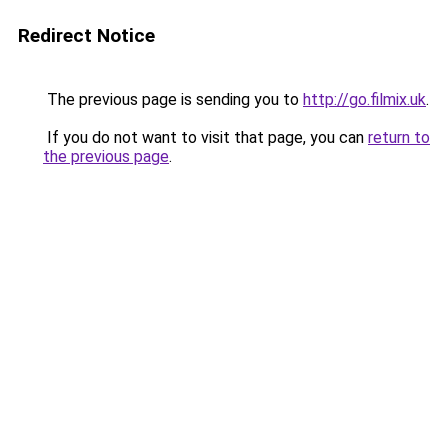
Redirect Notice
The previous page is sending you to
http://go.filmix.uk
.
If you do not want to visit that page, you can
return to
the previous page
.