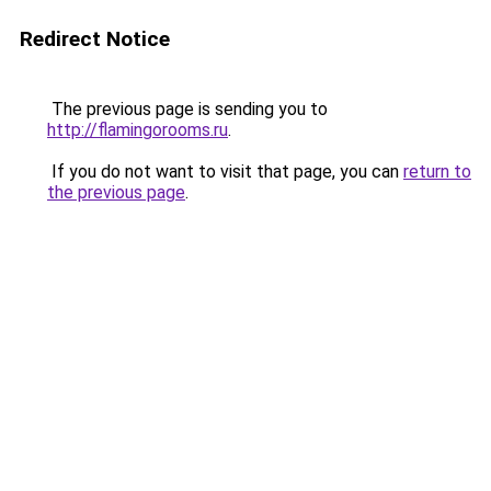
Redirect Notice
The previous page is sending you to
http://flamingorooms.ru
.
If you do not want to visit that page, you can
return to
the previous page
.