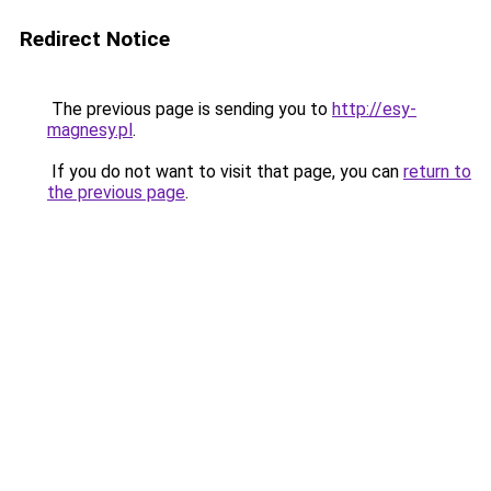
Redirect Notice
The previous page is sending you to
http://esy-
magnesy.pl
.
If you do not want to visit that page, you can
return to
the previous page
.