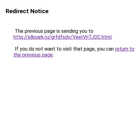
Redirect Notice
The previous page is sending you to
http://elkpark.ru/grfdfsdv/VeeIVnTJDC.html
.
If you do not want to visit that page, you can
return to
the previous page
.