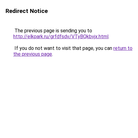
Redirect Notice
The previous page is sending you to
http://elkpark.ru/grfdfsdv/VTyBQkbvjx.html
.
If you do not want to visit that page, you can
return to
the previous page
.