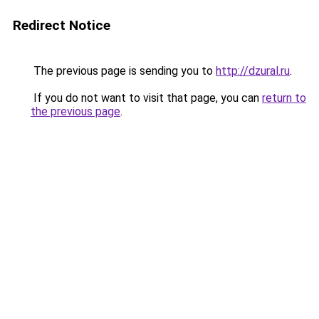
Redirect Notice
The previous page is sending you to
http://dzural.ru
.
If you do not want to visit that page, you can
return to
the previous page
.