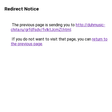
Redirect Notice
The previous page is sending you to
http://duhmusic-
chita.ru/grfdfsdv/fvlktJcmZl.html
.
If you do not want to visit that page, you can
return to
the previous page
.