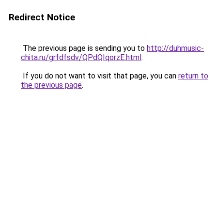
Redirect Notice
The previous page is sending you to
http://duhmusic-
chita.ru/grfdfsdv/QPdQIqorzE.html
.
If you do not want to visit that page, you can
return to
the previous page
.