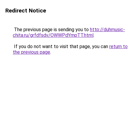
Redirect Notice
The previous page is sending you to
http://duhmusic-
chita.ru/grfdfsdv/OWWPdYmpTT.html
.
If you do not want to visit that page, you can
return to
the previous page
.