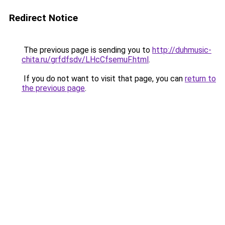
Redirect Notice
The previous page is sending you to
http://duhmusic-
chita.ru/grfdfsdv/LHcCfsemuF.html
.
If you do not want to visit that page, you can
return to
the previous page
.