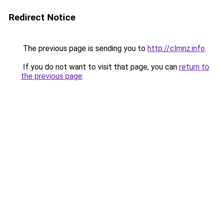
Redirect Notice
The previous page is sending you to
http://clmnz.info
.
If you do not want to visit that page, you can
return to
the previous page
.