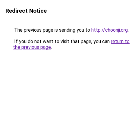
Redirect Notice
The previous page is sending you to
http://choonji.org
.
If you do not want to visit that page, you can
return to
the previous page
.