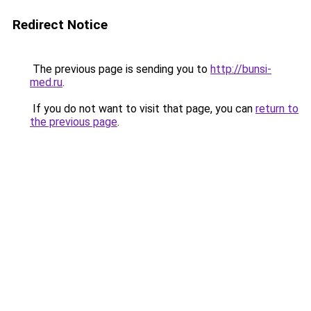
Redirect Notice
The previous page is sending you to
http://bunsi-
med.ru
.
If you do not want to visit that page, you can
return to
the previous page
.