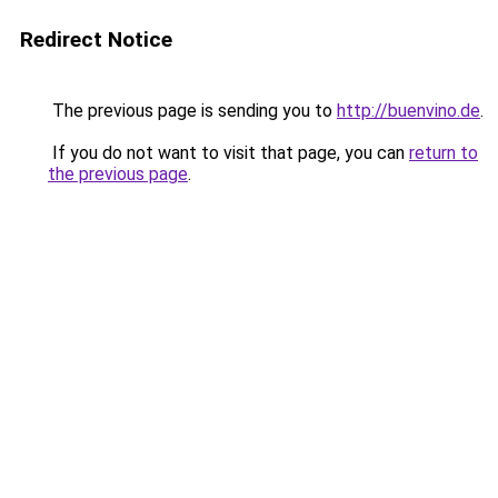
Redirect Notice
The previous page is sending you to
http://buenvino.de
.
If you do not want to visit that page, you can
return to
the previous page
.