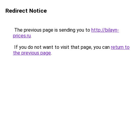
Redirect Notice
The previous page is sending you to
http://bilayn-
prices.ru
.
If you do not want to visit that page, you can
return to
the previous page
.