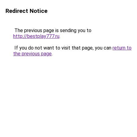
Redirect Notice
The previous page is sending you to
http://bestplay777.ru
.
If you do not want to visit that page, you can
return to
the previous page
.