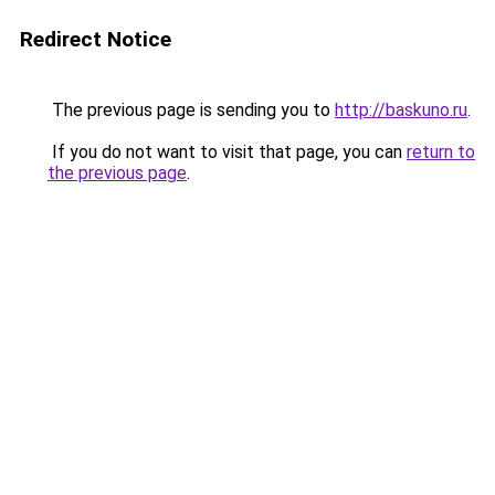
Redirect Notice
The previous page is sending you to
http://baskuno.ru
.
If you do not want to visit that page, you can
return to
the previous page
.