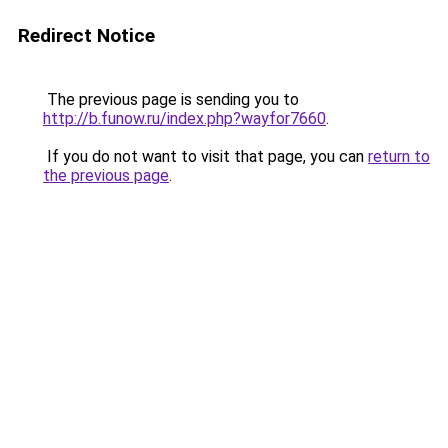
Redirect Notice
The previous page is sending you to
http://b.funow.ru/index.php?wayfor7660
.
If you do not want to visit that page, you can
return to
the previous page
.