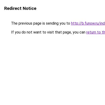
Redirect Notice
The previous page is sending you to
http://b.funow.ru/i
If you do not want to visit that page, you can
return to t