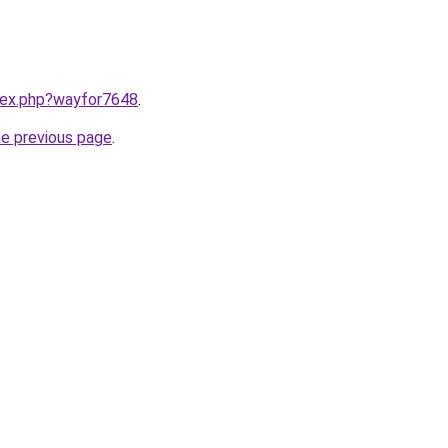
ndex.php?wayfor7648
.
he previous page
.