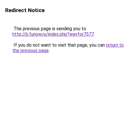
Redirect Notice
The previous page is sending you to
http://b.funow.ru/index.php?wayfor7577
.
If you do not want to visit that page, you can
return to
the previous page
.