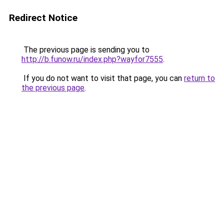
Redirect Notice
The previous page is sending you to
http://b.funow.ru/index.php?wayfor7555
.
If you do not want to visit that page, you can
return to
the previous page
.