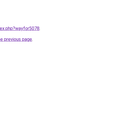
ndex.php?wayfor5078
.
he previous page
.