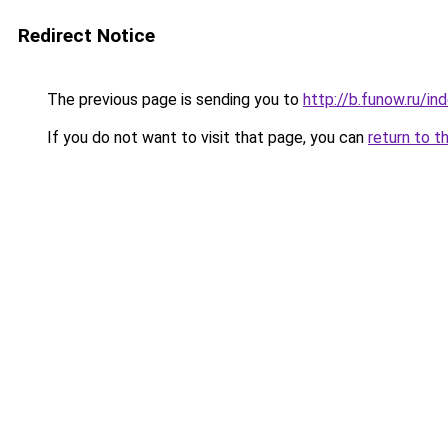
Redirect Notice
The previous page is sending you to
http://b.funow.ru/i
If you do not want to visit that page, you can
return to t