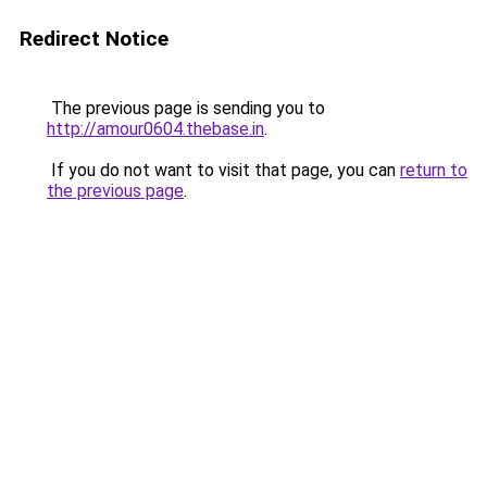
Redirect Notice
The previous page is sending you to
http://amour0604.thebase.in
.
If you do not want to visit that page, you can
return to
the previous page
.