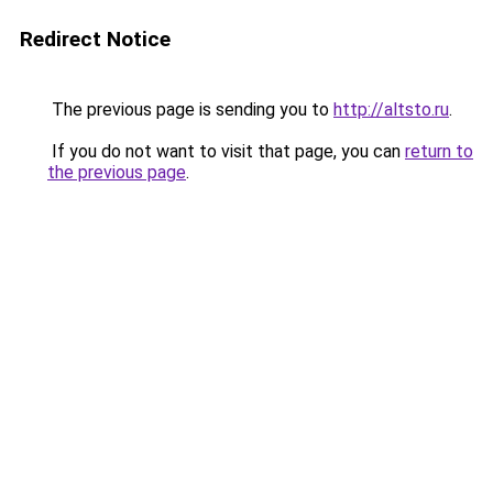
Redirect Notice
The previous page is sending you to
http://altsto.ru
.
If you do not want to visit that page, you can
return to
the previous page
.