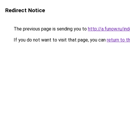
Redirect Notice
The previous page is sending you to
http://a.funow.ru/i
If you do not want to visit that page, you can
return to t