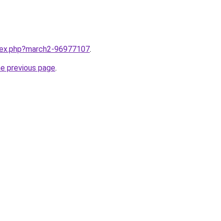
ndex.php?march2-96977107
.
he previous page
.