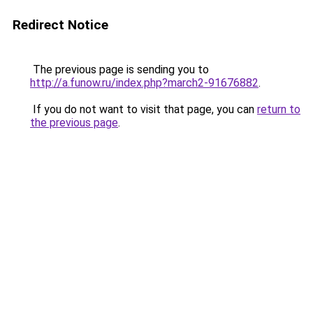
Redirect Notice
The previous page is sending you to
http://a.funow.ru/index.php?march2-91676882
.
If you do not want to visit that page, you can
return to
the previous page
.