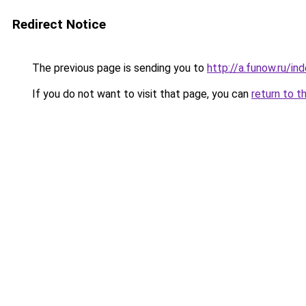
Redirect Notice
The previous page is sending you to
http://a.funow.ru/i
If you do not want to visit that page, you can
return to t