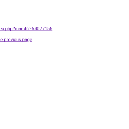
ndex.php?march2-64077156
.
he previous page
.