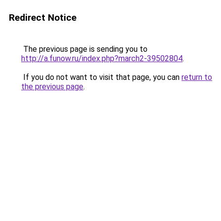
Redirect Notice
The previous page is sending you to
http://a.funow.ru/index.php?march2-39502804
.
If you do not want to visit that page, you can
return to
the previous page
.