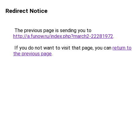
Redirect Notice
The previous page is sending you to
http://a.funow.ru/index.php?march2-22281972
.
If you do not want to visit that page, you can
return to
the previous page
.