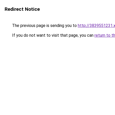
Redirect Notice
The previous page is sending you to
http://3839551231.
If you do not want to visit that page, you can
return to t