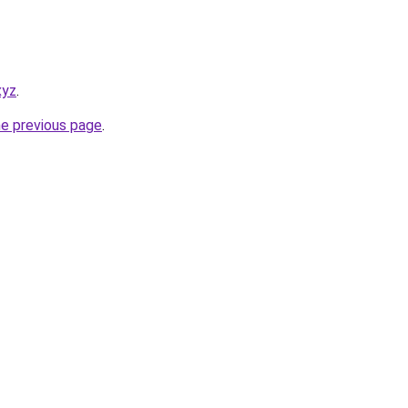
xyz
.
he previous page
.