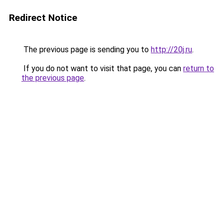
Redirect Notice
The previous page is sending you to
http://20j.ru
.
If you do not want to visit that page, you can
return to
the previous page
.