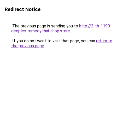
Redirect Notice
The previous page is sending you to
http://2-th-1190-
deeplex-remedy.thai-shop.store
.
If you do not want to visit that page, you can
return to
the previous page
.