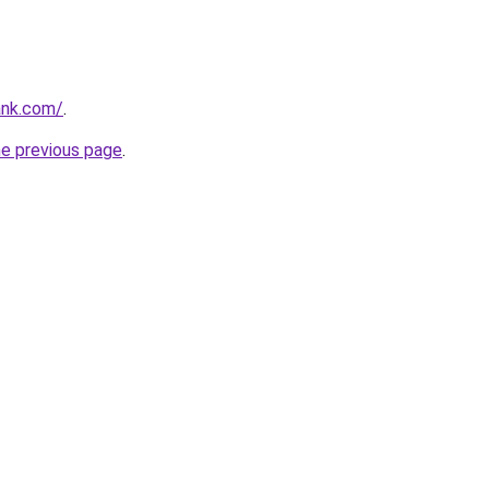
ank.com/
.
he previous page
.