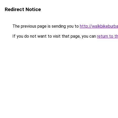
Redirect Notice
The previous page is sending you to
http://walkbikeburb
If you do not want to visit that page, you can
return to t