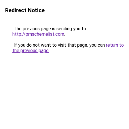
Redirect Notice
The previous page is sending you to
http://pmschemelist.com
.
If you do not want to visit that page, you can
return to
the previous page
.