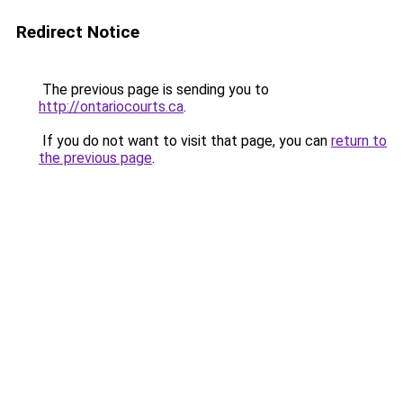
Redirect Notice
The previous page is sending you to
http://ontariocourts.ca
.
If you do not want to visit that page, you can
return to
the previous page
.