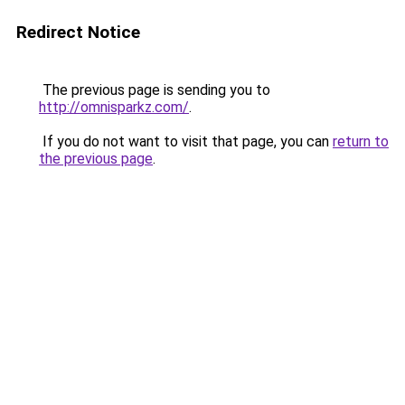
Redirect Notice
The previous page is sending you to
http://omnisparkz.com/
.
If you do not want to visit that page, you can
return to
the previous page
.