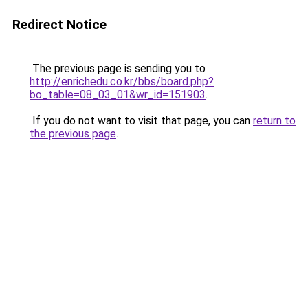
Redirect Notice
The previous page is sending you to
http://enrichedu.co.kr/bbs/board.php?
bo_table=08_03_01&wr_id=151903
.
If you do not want to visit that page, you can
return to
the previous page
.