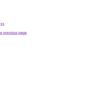
xyz
.
he previous page
.