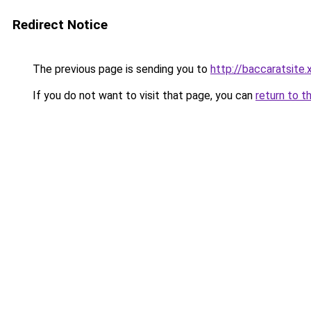
Redirect Notice
The previous page is sending you to
http://baccaratsite.
If you do not want to visit that page, you can
return to t