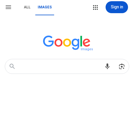
Sign in
ALL
IMAGES
Images