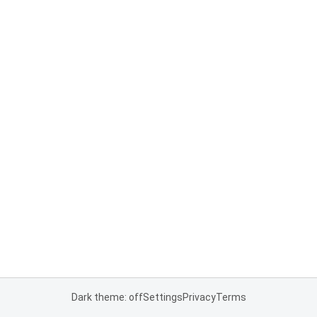
Dark theme: off
Settings
Privacy
Terms