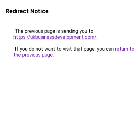
Redirect Notice
The previous page is sending you to
https://ukbusinessdevelopment.com/
.
If you do not want to visit that page, you can
return to
the previous page
.