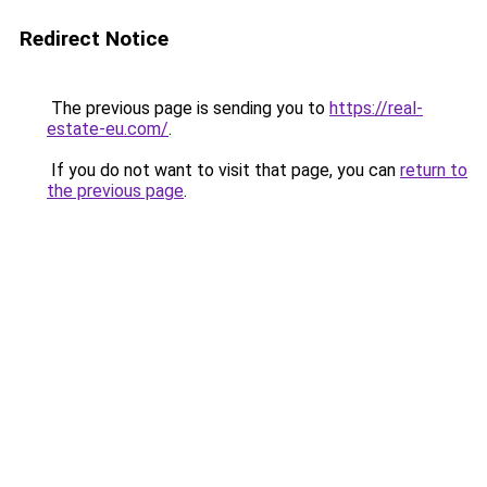
Redirect Notice
The previous page is sending you to
https://real-
estate-eu.com/
.
If you do not want to visit that page, you can
return to
the previous page
.