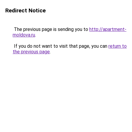
Redirect Notice
The previous page is sending you to
http://apartment-
moldova.ru
.
If you do not want to visit that page, you can
return to
the previous page
.