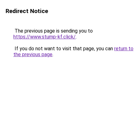
Redirect Notice
The previous page is sending you to
https://www.stump-kf.click/
.
If you do not want to visit that page, you can
return to
the previous page
.